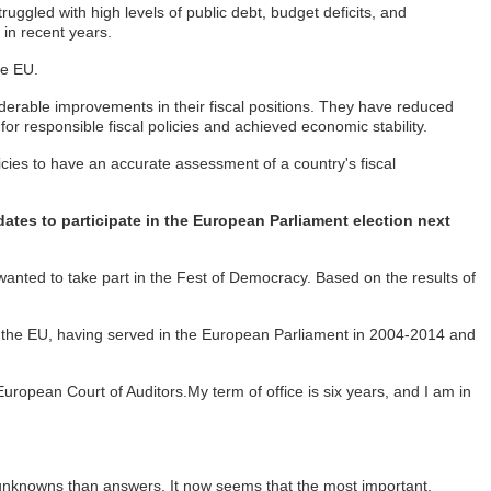
ggled with high levels of public debt, budget deficits, and
 in recent years.
he EU.
siderable improvements in their fiscal positions. They have reduced
or responsible fiscal policies and achieved economic stability.
licies to have an accurate assessment of a country's fiscal
tes to participate in the European Parliament election next
anted to take part in the Fest of Democracy. Based on the results of
of the EU, having served in the European Parliament in 2004-2014 and
European Court of Auditors.My term of office is six years, and I am in
more unknowns than answers. It now seems that the most important,