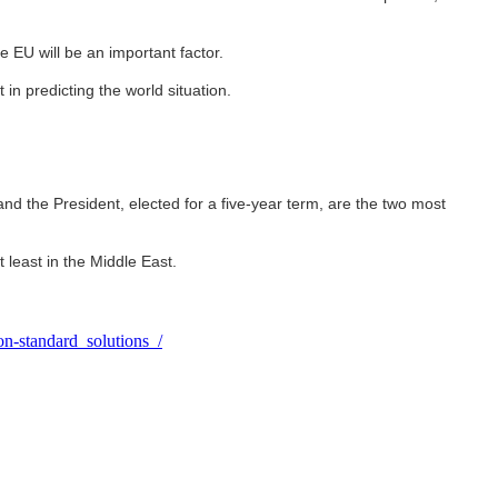
he EU will be an important factor.
in predicting the world situation.
 and the President, elected for a five-year term, are the two most
 least in the Middle East.
n-standard_solutions_/