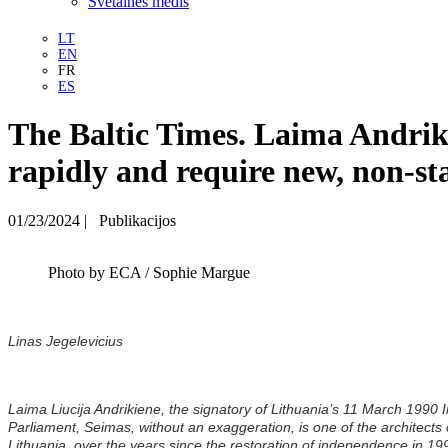
Svetainės medis
LT
EN
FR
ES
The Baltic Times. Laima Andriki
rapidly and require new, non-st
01/23/2024
|
Publikacijos
Photo by ECA / Sophie Margue
Linas Jegelevicius
Laima Liucija Andrikiene, the signatory of Lithuania’s 11 March 199
Parliament, Seimas, without an exaggeration, is one of the architects
Lithuania, over the years since the restoration of independence in 1