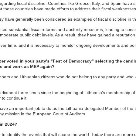
ing fiscal discipline. Countries like Greece, Italy, and Spain have stru
that these countries have made efforts to address their fiscal weaknesses
hey have generally been considered as examples of fiscal discipline in t
mented substantial fiscal reforms and austerity measures, leading to con
moderate public debt levels. As a result, they have gained a reputation f
ft over time, and it is necessary to monitor ongoing developments and po
voted in your party's "Fest of Democracy" selecting the candida
els and work as MEP again?
embers and Lithuanian citizens who do not belong to any party and who w
Parliament three times since the beginning of Lithuania's membership 
to continue it.
ll have an important job to do as the Lithuania-delegated Member of the 
 my mission in the European Court of Auditors.
 in 2024?
ficult to identify the events that will shape the world. Today there are 