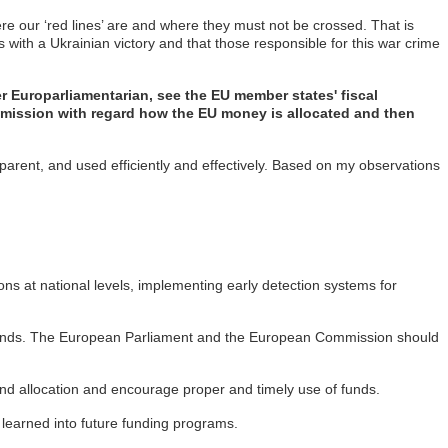
ere our ‘red lines’ are and where they must not be crossed. That is
 with a Ukrainian victory and that those responsible for this war crime
 Europarliamentarian, see the EU member states' fiscal
mmission with regard how the EU money is allocated and then
sparent, and used efficiently and effectively. Based on my observations
ions at national levels, implementing early detection systems for
U funds. The European Parliament and the European Commission should
und allocation and encourage proper and timely use of funds.
learned into future funding programs.