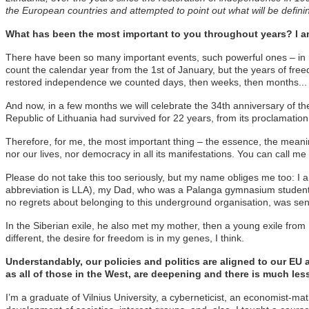
the European countries and attempted to point out what will be defin
What has been the most important to you throughout years? I am
There have been so many important events, such powerful ones – in my na
count the calendar year from the 1st of January, but the years of free
restored independence we counted days, then weeks, then months...
And now, in a few months we will celebrate the 34th anniversary of th
Republic of Lithuania had survived for 22 years, from its proclamati
Therefore, for me, the most important thing – the essence, the meanin
nor our lives, nor democracy in all its manifestations. You can call 
Please do not take this too seriously, but my name obliges me too: I 
abbreviation is LLA), my Dad, who was a Palanga gymnasium student at 
no regrets about belonging to this underground organisation, was sent
In the Siberian exile, he also met my mother, then a young exile from D
different, the desire for freedom is in my genes, I think.
Understandably, our policies and politics are aligned to our EU
as all of those in the West, are deepening and there is much l
I’m a graduate of Vilnius University, a cyberneticist, an economist-m